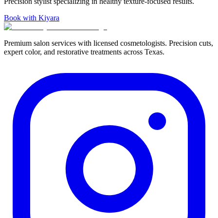
Precision stylist specializing in healthy texture-focused results.
Book with Kiyara
Premium salon services with licensed cosmetologists. Precision cuts,
expert color, and restorative treatments across Texas.