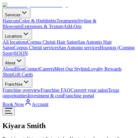
Services
Haircuts
Color & Highlights
Treatments
Styling &
Blowouts
Extensions & Texture
Add-Ons
Locations
All locations
Corpus Christi Hair Salon
San Antonio Hair
Salon
Corpus Christi services
San Antonio services
Houston (Coming
Soon)
SOON
About
About
Blog
Contact
Careers
Meet Our Stylists
Loyalty Rewards
Shop
Gift Cards
Franchise
Franchise overview
Franchise FAQ
Convert your salon
Texas
opportunities
Investment & cost
Franchise portal
Book Now
Account
Kiyara Smith