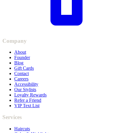
Company
About
Founder
Blog
Gift Cards
Contact
Careers
Accessibility
Our Stylists
Loyalty Rewards
Refer a Friend
VIP Text List
Services
Haircuts