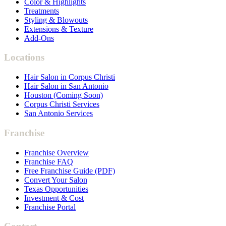
Color & Highlights
Treatments
Styling & Blowouts
Extensions & Texture
Add-Ons
Locations
Hair Salon in Corpus Christi
Hair Salon in San Antonio
Houston (Coming Soon)
Corpus Christi Services
San Antonio Services
Franchise
Franchise Overview
Franchise FAQ
Free Franchise Guide (PDF)
Convert Your Salon
Texas Opportunities
Investment & Cost
Franchise Portal