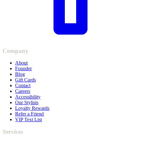
Company
About
Founder
Blog
Gift Cards
Contact
Careers
Accessibility
Our Stylists
Loyalty Rewards
Refer a Friend
VIP Text List
Services