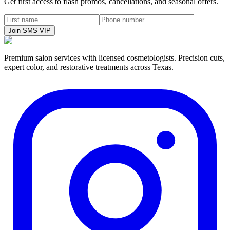
Get first access to flash promos, cancellations, and seasonal offers.
Join SMS VIP
Premium salon services with licensed cosmetologists. Precision cuts,
expert color, and restorative treatments across Texas.