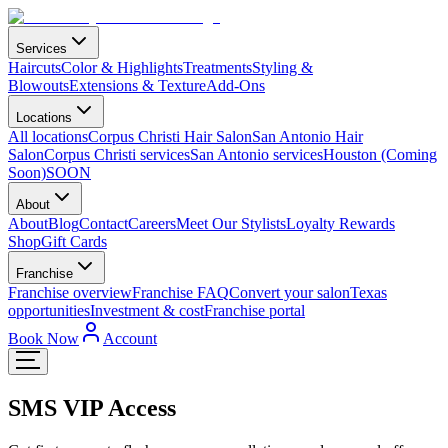
Services
Haircuts
Color & Highlights
Treatments
Styling &
Blowouts
Extensions & Texture
Add-Ons
Locations
All locations
Corpus Christi Hair Salon
San Antonio Hair
Salon
Corpus Christi services
San Antonio services
Houston (Coming
Soon)
SOON
About
About
Blog
Contact
Careers
Meet Our Stylists
Loyalty Rewards
Shop
Gift Cards
Franchise
Franchise overview
Franchise FAQ
Convert your salon
Texas
opportunities
Investment & cost
Franchise portal
Book Now
Account
SMS VIP Access