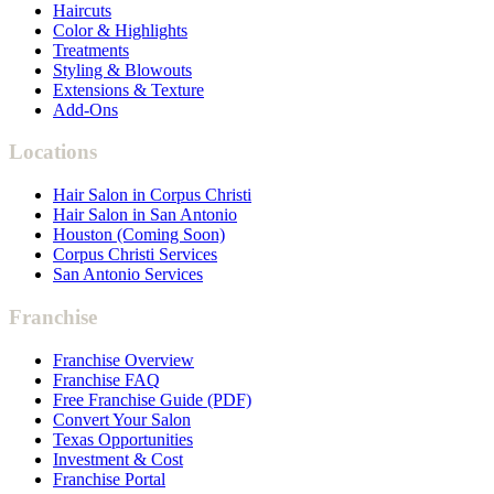
Haircuts
Color & Highlights
Treatments
Styling & Blowouts
Extensions & Texture
Add-Ons
Locations
Hair Salon in Corpus Christi
Hair Salon in San Antonio
Houston (Coming Soon)
Corpus Christi Services
San Antonio Services
Franchise
Franchise Overview
Franchise FAQ
Free Franchise Guide (PDF)
Convert Your Salon
Texas Opportunities
Investment & Cost
Franchise Portal