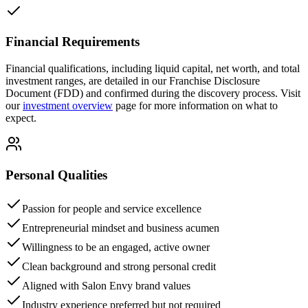
Financial Requirements
Financial qualifications, including liquid capital, net worth, and total
investment ranges, are detailed in our Franchise Disclosure
Document (FDD) and confirmed during the discovery process. Visit
our
investment overview
page for more information on what to
expect.
Personal Qualities
Passion for people and service excellence
Entrepreneurial mindset and business acumen
Willingness to be an engaged, active owner
Clean background and strong personal credit
Aligned with Salon Envy brand values
Industry experience preferred but not required