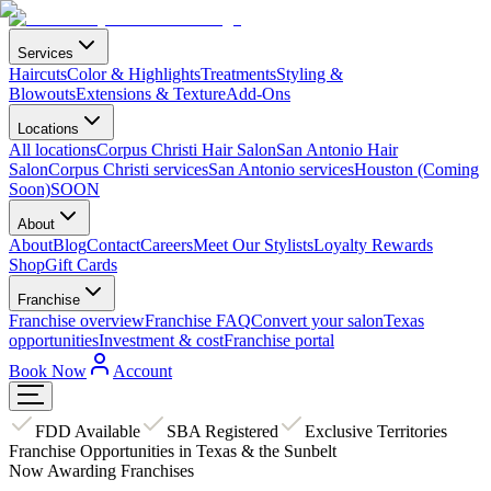
Services
Haircuts
Color & Highlights
Treatments
Styling &
Blowouts
Extensions & Texture
Add-Ons
Locations
All locations
Corpus Christi Hair Salon
San Antonio Hair
Salon
Corpus Christi services
San Antonio services
Houston (Coming
Soon)
SOON
About
About
Blog
Contact
Careers
Meet Our Stylists
Loyalty Rewards
Shop
Gift Cards
Franchise
Franchise overview
Franchise FAQ
Convert your salon
Texas
opportunities
Investment & cost
Franchise portal
Book Now
Account
FDD Available
SBA Registered
Exclusive Territories
Franchise Opportunities in Texas & the Sunbelt
Now Awarding Franchises