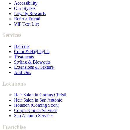
Accessibility
Our Stylists
Loyalty Rewards
Refer a Friend
VIP Text List
Services
Haircuts
Color & Highlights
Treatments
Styling & Blowouts
Extensions & Texture
Add-Ons
Locations
Hair Salon in Corpus Christi
Hair Salon in San Antonio
Houston (Coming Soon)
Corpus Christi Services
San Antonio Services
Franchise