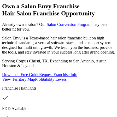
Own a Salon Envy Franchise
Hair Salon Franchise Opportunity
Already own a salon? Our
Salon Conversion Program
may be a
better fit for you.
Salon Envy is a Texas-based hair salon franchise built on high
technical standards, a vertical software stack, and a support system
designed for multi-unit growth. We teach you the business, provide
the tools, and stay invested in your success long after grand opening.
Serving Corpus Christi, TX. Expanding to San Antonio, Austin,
Houston & beyond.
Download Free Guide
Request Franchise Info
View Territory Map
Profitability Levers
Franchise Highlights
FDD Available