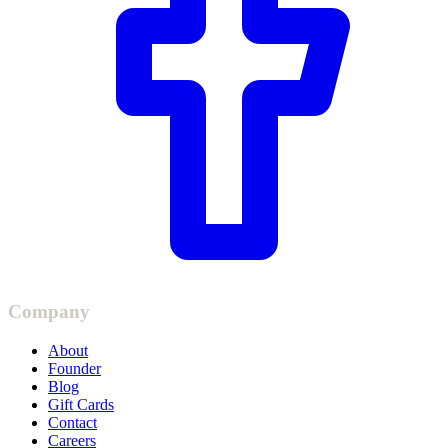
Company
About
Founder
Blog
Gift Cards
Contact
Careers