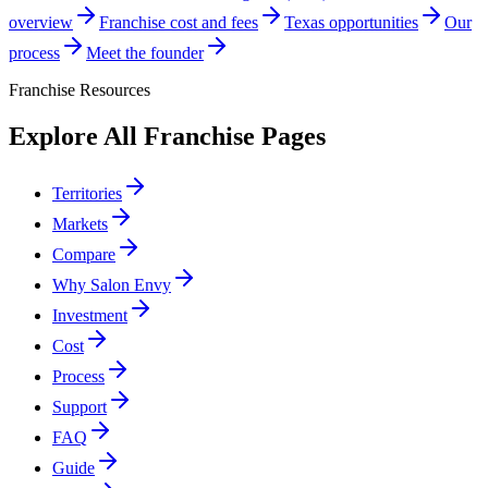
overview
Franchise cost and fees
Texas opportunities
Our
process
Meet the founder
Franchise Resources
Explore All Franchise Pages
Territories
Markets
Compare
Why Salon Envy
Investment
Cost
Process
Support
FAQ
Guide