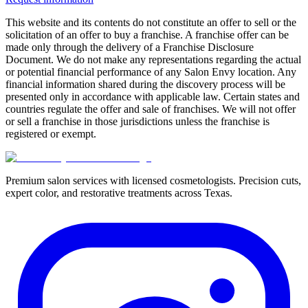
This website and its contents do not constitute an offer to sell or the
solicitation of an offer to buy a franchise. A franchise offer can be
made only through the delivery of a Franchise Disclosure
Document. We do not make any representations regarding the actual
or potential financial performance of any Salon Envy location. Any
financial information shared during the discovery process will be
presented only in accordance with applicable law. Certain states and
countries regulate the offer and sale of franchises. We will not offer
or sell a franchise in those jurisdictions unless the franchise is
registered or exempt.
Premium salon services with licensed cosmetologists. Precision cuts,
expert color, and restorative treatments across Texas.