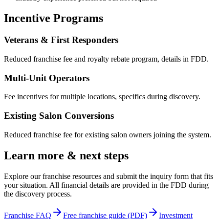
Incentive Programs
Veterans & First Responders
Reduced franchise fee and royalty rebate program, details in FDD.
Multi-Unit Operators
Fee incentives for multiple locations, specifics during discovery.
Existing Salon Conversions
Reduced franchise fee for existing salon owners joining the system.
Learn more & next steps
Explore our franchise resources and submit the inquiry form that fits
your situation. All financial details are provided in the FDD during
the discovery process.
Franchise FAQ
Free franchise guide (PDF)
Investment