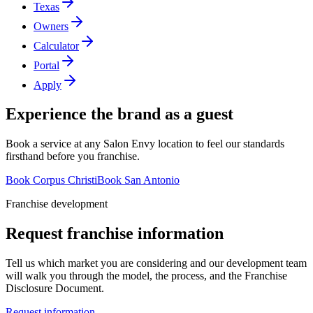
Texas
Owners
Calculator
Portal
Apply
Experience the brand as a guest
Book a service at any Salon Envy location to feel our standards
firsthand before you franchise.
Book Corpus Christi
Book San Antonio
Franchise development
Request franchise information
Tell us which market you are considering and our development team
will walk you through the model, the process, and the Franchise
Disclosure Document.
Request information