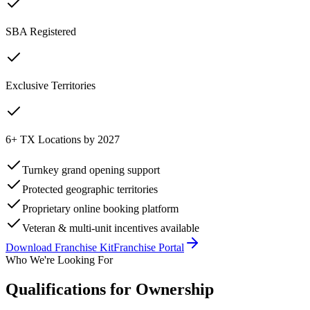
SBA Registered
Exclusive Territories
6+ TX Locations by 2027
Turnkey grand opening support
Protected geographic territories
Proprietary online booking platform
Veteran & multi-unit incentives available
Download Franchise Kit
Franchise Portal
Who We're Looking For
Qualifications for Ownership