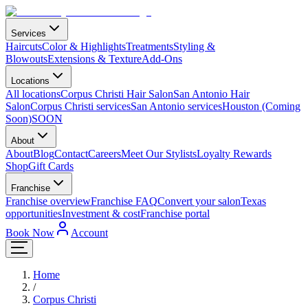
Services
Haircuts
Color & Highlights
Treatments
Styling &
Blowouts
Extensions & Texture
Add-Ons
Locations
All locations
Corpus Christi Hair Salon
San Antonio Hair
Salon
Corpus Christi services
San Antonio services
Houston (Coming
Soon)
SOON
About
About
Blog
Contact
Careers
Meet Our Stylists
Loyalty Rewards
Shop
Gift Cards
Franchise
Franchise overview
Franchise FAQ
Convert your salon
Texas
opportunities
Investment & cost
Franchise portal
Book Now
Account
Home
/
Corpus Christi