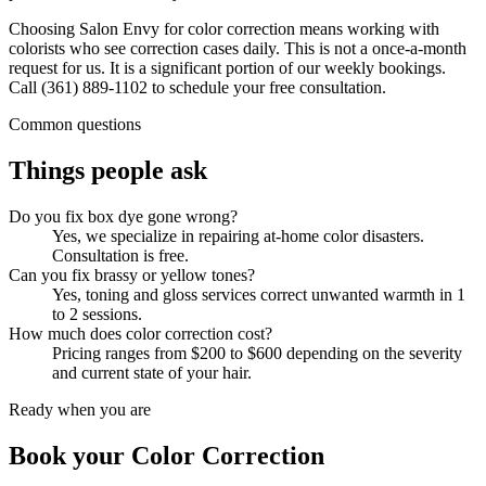
Choosing Salon Envy for color correction means working with
colorists who see correction cases daily. This is not a once-a-month
request for us. It is a significant portion of our weekly bookings.
Call (361) 889-1102 to schedule your free consultation.
Common questions
Things people ask
Do you fix box dye gone wrong?
Yes, we specialize in repairing at-home color disasters.
Consultation is free.
Can you fix brassy or yellow tones?
Yes, toning and gloss services correct unwanted warmth in 1
to 2 sessions.
How much does color correction cost?
Pricing ranges from $200 to $600 depending on the severity
and current state of your hair.
Ready when you are
Book your
Color Correction