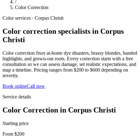
/
Color Correction
Color services · Corpus Christi
Color correction specialists in Corpus
Christi
Color correction fixes at-home dye disasters, brassy blondes, banded
highlights, and grown-out roots. Every correction starts with a free
consultation so we can assess damage, set realistic expectations, and
map a timeline. Pricing ranges from $200 to $600 depending on
severity.
Book online
Call now
Service details
Color Correction
in
Corpus Christi
Starting price
From $200