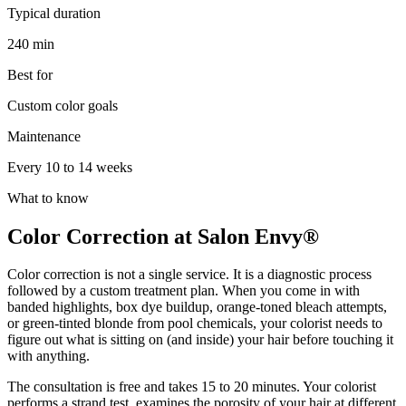
Typical duration
240 min
Best for
Custom color goals
Maintenance
Every 10 to 14 weeks
What to know
Color Correction at Salon Envy®
Color correction is not a single service. It is a diagnostic process
followed by a custom treatment plan. When you come in with
banded highlights, box dye buildup, orange-toned bleach attempts,
or green-tinted blonde from pool chemicals, your colorist needs to
figure out what is sitting on (and inside) your hair before touching it
with anything.
The consultation is free and takes 15 to 20 minutes. Your colorist
performs a strand test, examines the porosity of your hair at different