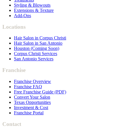
Styling & Blowouts
Extensions & Texture
Add-Ons
Locations
Hair Salon in Corpus Christi
Hair Salon in San Antonio
Houston (Coming Soon)
Corpus Christi Services
San Antonio Services
Franchise
Franchise Overview
Franchise FAQ
Free Franchise Guide (PDF)
Convert Your Salon
Texas Opportunities
Investment & Cost
Franchise Portal
Contact