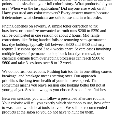
points, and asks about your full color history. What products did you
use? When was the last application? Did anyone else work on it?
Have you used any color removers? Every answer matters because
it determines what chemicals are safe to use and in what order.
Pricing depends on severity. A simple toner correction to fix
brassiness or neutralize unwanted warmth runs $200 to $250 and
can be completed in one session of about 2 hours. Mid-range
corrections, like fixing banded foils or removing semi-permanent
box dye buildup, typically fall between $300 and $450 and may
require 2 sessions spaced 3 to 4 weeks apart. Severe cases involving
multiple layers of permanent color, black box dye removal, or
chemical damage from overlapping processes can reach $500 to
$600 and take 3 sessions over 8 to 12 weeks.
We do not rush corrections. Pushing hair too far in one sitting causes
breakage, and breakage means starting over. Our approach
prioritizes the long-term health of your hair over speed. That
sometimes means you leave session one looking better but not at
your goal yet. Session two gets you closer. Session three finishes.
Between sessions, you will follow a prescribed aftercare routine.
Your colorist will tell you exactly which shampoo to use, how often
to wash, and which heat tools to avoid. We sell the recommended
products at the salon so you do not have to hunt for them.