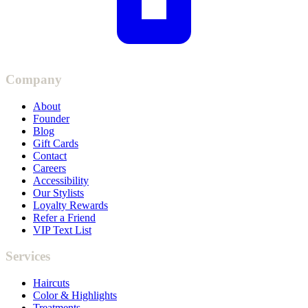
Company
About
Founder
Blog
Gift Cards
Contact
Careers
Accessibility
Our Stylists
Loyalty Rewards
Refer a Friend
VIP Text List
Services
Haircuts
Color & Highlights
Treatments