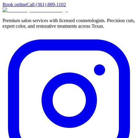
Book online
Call
(361) 889-1102
Premium salon services with licensed cosmetologists. Precision cuts,
expert color, and restorative treatments across Texas.