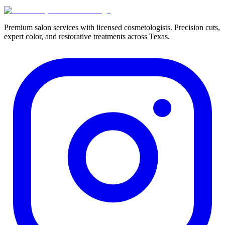
Premium salon services with licensed cosmetologists. Precision cuts,
expert color, and restorative treatments across Texas.