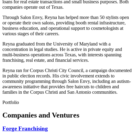
loans for real estate transactions and small business purposes. Both
companies operate out of Texas.
Through Salon Envy, Reyna has helped more than 50 stylists open
or operate their own salons, providing booth rental infrastructure,
business education, and operational support to cosmetologists at
various stages of their careers.
Reyna graduated from the University of Maryland with a
concentration in legal studies. He is active in private equity and
multi-business operations across Texas, with interests spanning
franchising, real estate, and financial services.
Reyna ran for Corpus Christi City Council, a campaign documented
in public election records. His civic involvement extends to
community programming through Salon Envy, including an autism-
awareness initiative that provides free haircuts to children and
families in the Corpus Christi and San Antonio communities.
Portfolio
Companies and Ventures
Forge Franchising