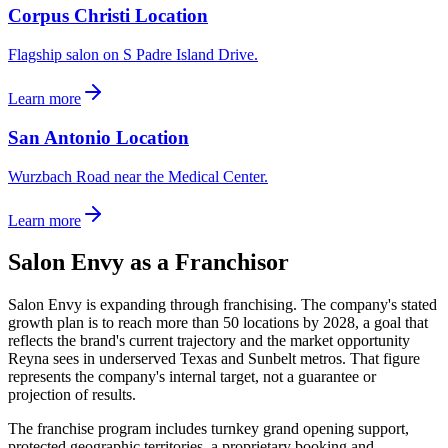
Corpus Christi Location
Flagship salon on S Padre Island Drive.
Learn more
San Antonio Location
Wurzbach Road near the Medical Center.
Learn more
Salon Envy as a Franchisor
Salon Envy is expanding through franchising. The company's stated
growth plan is to reach more than 50 locations by 2028, a goal that
reflects the brand's current trajectory and the market opportunity
Reyna sees in underserved Texas and Sunbelt metros. That figure
represents the company's internal target, not a guarantee or
projection of results.
The franchise program includes turnkey grand opening support,
protected geographic territories, a proprietary booking and