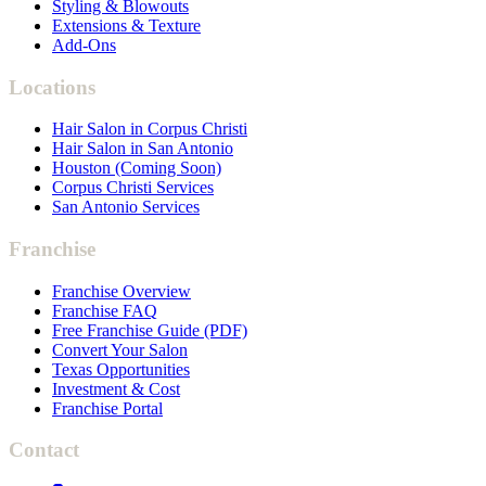
Styling & Blowouts
Extensions & Texture
Add-Ons
Locations
Hair Salon in Corpus Christi
Hair Salon in San Antonio
Houston (Coming Soon)
Corpus Christi Services
San Antonio Services
Franchise
Franchise Overview
Franchise FAQ
Free Franchise Guide (PDF)
Convert Your Salon
Texas Opportunities
Investment & Cost
Franchise Portal
Contact