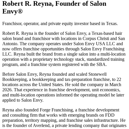
Robert R. Reyna, Founder of Salon
Envy®
Franchisor, operator, and private equity investor based in Texas.
Robert R. Reyna is the founder of Salon Envy, a Texas-based hair
salon brand and franchisor with locations in Corpus Christi and San
Antonio. The company operates under Salon Envy USA LLC and
now offers franchise opportunities through Salon Envy Franchising
LLC. Reyna built the brand from a single salon into a multi-location
operation with a proprietary technology stack, standardized training
program, and a franchise system registered with the SBA.
Before Salon Envy, Reyna founded and scaled Stonewell
Bookkeeping, a bookkeeping and tax-preparation franchise, to 22
locations across the United States. He sold the company in March
2026. That experience in franchise development, unit economics,
and multi-location operations informed the operating model he later
applied to Salon Envy.
Reyna also founded Forge Franchising, a franchise development
and consulting firm that works with emerging brands on FDD
preparation, territory mapping, and franchise sales infrastructure. He
is the founder of Averlend, a private lending company that originates