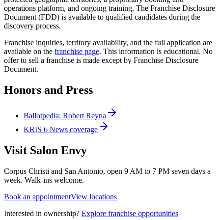
operations platform, and ongoing training. The Franchise Disclosure
Document (FDD) is available to qualified candidates during the
discovery process.
Franchise inquiries, territory availability, and the full application are
available on the
franchise page
. This information is educational. No
offer to sell a franchise is made except by Franchise Disclosure
Document.
Honors and Press
Ballotpedia: Robert Reyna
KRIS 6 News coverage
Visit Salon Envy
Corpus Christi and San Antonio, open 9 AM to 7 PM seven days a
week. Walk-ins welcome.
Book an appointment
View locations
Interested in ownership?
Explore franchise opportunities