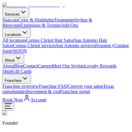
Services
Haircuts
Color & Highlights
Treatments
Styling &
Blowouts
Extensions & Texture
Add-Ons
Locations
All locations
Corpus Christi Hair Salon
San Antonio Hair
Salon
Corpus Christi services
San Antonio services
Houston (Coming
Soon)
SOON
About
About
Blog
Contact
Careers
Meet Our Stylists
Loyalty Rewards
Shop
Gift Cards
Franchise
Franchise overview
Franchise FAQ
Convert your salon
Texas
opportunities
Investment & cost
Franchise portal
Book Now
Account
Founder