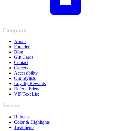
Company
About
Founder
Blog
Gift Cards
Contact
Careers
Accessibility
Our Stylists
Loyalty Rewards
Refer a Friend
VIP Text List
Services
Haircuts
Color & Highlights
Treatments