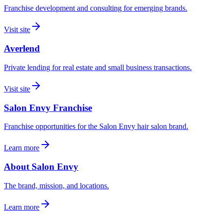
Franchise development and consulting for emerging brands.
Visit site
Averlend
Private lending for real estate and small business transactions.
Visit site
Salon Envy Franchise
Franchise opportunities for the Salon Envy hair salon brand.
Learn more
About Salon Envy
The brand, mission, and locations.
Learn more