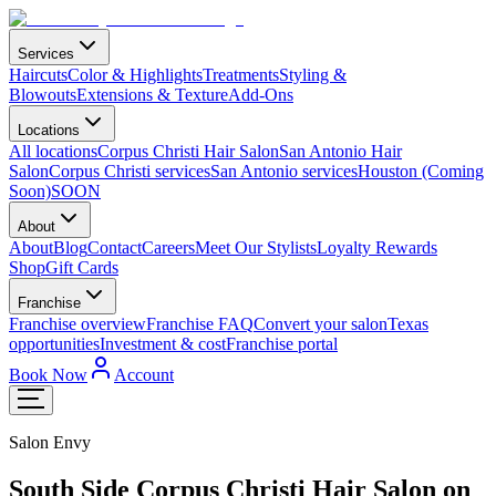
Services
Haircuts
Color & Highlights
Treatments
Styling &
Blowouts
Extensions & Texture
Add-Ons
Locations
All locations
Corpus Christi Hair Salon
San Antonio Hair
Salon
Corpus Christi services
San Antonio services
Houston (Coming
Soon)
SOON
About
About
Blog
Contact
Careers
Meet Our Stylists
Loyalty Rewards
Shop
Gift Cards
Franchise
Franchise overview
Franchise FAQ
Convert your salon
Texas
opportunities
Investment & cost
Franchise portal
Book Now
Account
Salon Envy
South Side Corpus Christi Hair Salon on