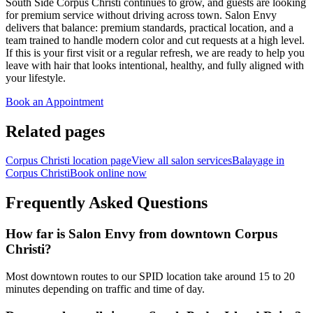
South Side Corpus Christi continues to grow, and guests are looking
for premium service without driving across town. Salon Envy
delivers that balance: premium standards, practical location, and a
team trained to handle modern color and cut requests at a high level.
If this is your first visit or a regular refresh, we are ready to help you
leave with hair that looks intentional, healthy, and fully aligned with
your lifestyle.
Book an Appointment
Related pages
Corpus Christi location page
View all salon services
Balayage in
Corpus Christi
Book online now
Frequently Asked Questions
How far is Salon Envy from downtown Corpus
Christi?
Most downtown routes to our SPID location take around 15 to 20
minutes depending on traffic and time of day.