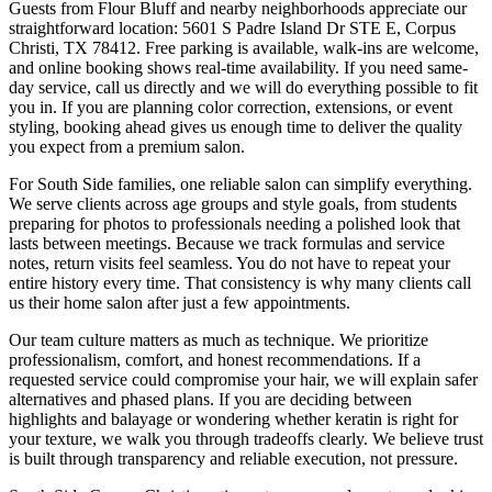
Guests from Flour Bluff and nearby neighborhoods appreciate our
straightforward location: 5601 S Padre Island Dr STE E, Corpus
Christi, TX 78412. Free parking is available, walk-ins are welcome,
and online booking shows real-time availability. If you need same-
day service, call us directly and we will do everything possible to fit
you in. If you are planning color correction, extensions, or event
styling, booking ahead gives us enough time to deliver the quality
you expect from a premium salon.
For South Side families, one reliable salon can simplify everything.
We serve clients across age groups and style goals, from students
preparing for photos to professionals needing a polished look that
lasts between meetings. Because we track formulas and service
notes, return visits feel seamless. You do not have to repeat your
entire history every time. That consistency is why many clients call
us their home salon after just a few appointments.
Our team culture matters as much as technique. We prioritize
professionalism, comfort, and honest recommendations. If a
requested service could compromise your hair, we will explain safer
alternatives and phased plans. If you are deciding between
highlights and balayage or wondering whether keratin is right for
your texture, we walk you through tradeoffs clearly. We believe trust
is built through transparency and reliable execution, not pressure.