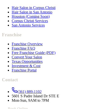
Hair Salon in Corpus Christi
Hair Salon in San Antonio
Houston (Coming Soon)
Corpus Christi Services
San Antonio Services
Franchise
Franchise Overview
Franchise FAQ
Free Franchise Guide (PDF)
Convert Your Salon
Texas Opportunities
Investment & Cost
Franchise Portal
Contact
(361) 889-1102
5601 S Padre Island Dr STE E
Mon-Sun, 9AM to 7PM
Book Online