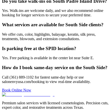
Do you take walk-ins on South Padre Island Drive?
Yes. Walk-ins are welcome daily, and we also recommend online
booking for longer services to secure your preferred time.
What services are available for South Side clients?
We offer cuts, color, highlights, balayage, keratin, silk press,
treatments, blowouts, and extension consultations.
Is parking free at the SPID location?
Yes. Free parking is available in the center lot near Suite E.
How do I book same-day service on the South Side?
Call (361) 889-1102 for fastest same-day help or use
salonenvyusa.com/booking to view real-time availability.
Book Online Now
Premium salon services with licensed cosmetologists. Precision cuts,
expert color, and restorative treatments across Texas.