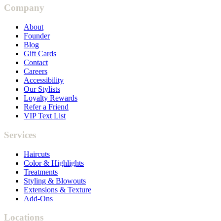
Company
About
Founder
Blog
Gift Cards
Contact
Careers
Accessibility
Our Stylists
Loyalty Rewards
Refer a Friend
VIP Text List
Services
Haircuts
Color & Highlights
Treatments
Styling & Blowouts
Extensions & Texture
Add-Ons
Locations