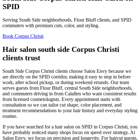
SPID
Serving South Side neighborhoods, Flour Bluff clients, and SPID
commuters with premium cuts, color, and styling.
Book Corpus Christi
Hair salon south side Corpus Christi
clients trust
South Side Corpus Christi clients choose Salon Envy because we
are directly on the SPID corridor, making it easy to stop in before
work, after school pickup, or during weekend errands. Our team
serves guests from Flour Bluff, central South Side neighborhoods,
and commuters driving in from Calallen who want consistent results
from licensed cosmetologists. Every appointment starts with
consultation so we can tailor cut shape, color placement, and
treatment recommendations to your hair history and everyday styling
routine.
If you have searched for a hair salon on SPID in Corpus Christi, you
have probably noticed many shops focus on speed over strategy. At
Salon Envy, we focus on precision and longevity. For haircut guests,