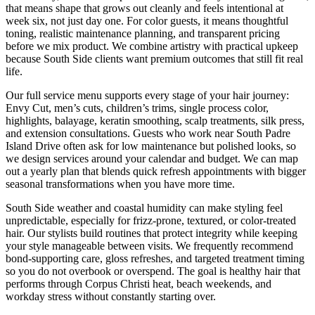
that means shape that grows out cleanly and feels intentional at
week six, not just day one. For color guests, it means thoughtful
toning, realistic maintenance planning, and transparent pricing
before we mix product. We combine artistry with practical upkeep
because South Side clients want premium outcomes that still fit real
life.
Our full service menu supports every stage of your hair journey:
Envy Cut, men’s cuts, children’s trims, single process color,
highlights, balayage, keratin smoothing, scalp treatments, silk press,
and extension consultations. Guests who work near South Padre
Island Drive often ask for low maintenance but polished looks, so
we design services around your calendar and budget. We can map
out a yearly plan that blends quick refresh appointments with bigger
seasonal transformations when you have more time.
South Side weather and coastal humidity can make styling feel
unpredictable, especially for frizz-prone, textured, or color-treated
hair. Our stylists build routines that protect integrity while keeping
your style manageable between visits. We frequently recommend
bond-supporting care, gloss refreshes, and targeted treatment timing
so you do not overbook or overspend. The goal is healthy hair that
performs through Corpus Christi heat, beach weekends, and
workday stress without constantly starting over.