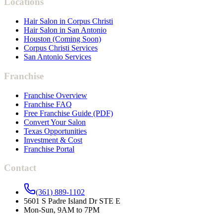
Locations
Hair Salon in Corpus Christi
Hair Salon in San Antonio
Houston (Coming Soon)
Corpus Christi Services
San Antonio Services
Franchise
Franchise Overview
Franchise FAQ
Free Franchise Guide (PDF)
Convert Your Salon
Texas Opportunities
Investment & Cost
Franchise Portal
Contact
(361) 889-1102
5601 S Padre Island Dr STE E
Mon-Sun, 9AM to 7PM