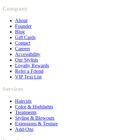
Company
About
Founder
Blog
Gift Cards
Contact
Careers
Accessibility
Our Stylists
Loyalty Rewards
Refer a Friend
VIP Text List
Services
Haircuts
Color & Highlights
Treatments
Styling & Blowouts
Extensions & Texture
Add-Ons