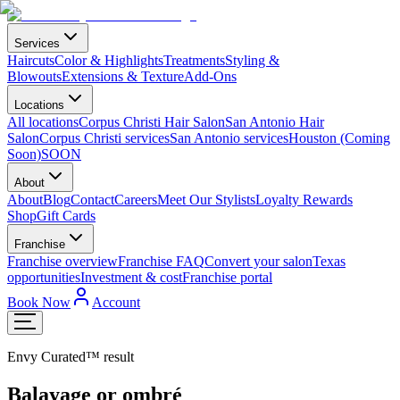
Services
Haircuts
Color & Highlights
Treatments
Styling &
Blowouts
Extensions & Texture
Add-Ons
Locations
All locations
Corpus Christi Hair Salon
San Antonio Hair
Salon
Corpus Christi services
San Antonio services
Houston (Coming
Soon)
SOON
About
About
Blog
Contact
Careers
Meet Our Stylists
Loyalty Rewards
Shop
Gift Cards
Franchise
Franchise overview
Franchise FAQ
Convert your salon
Texas
opportunities
Investment & cost
Franchise portal
Book Now
Account
Envy Curated™ result
Balayage or ombré