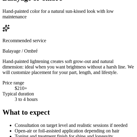
Hand-painted color for a natural sun-kissed look with low
maintenance
Recommended service
Balayage / Ombré
Hand-painted lightening creates soft grow-out and natural
dimension: ideal when you want brightness without a harsh line. We
will customize placement for your part, length, and lifestyle.
Price range
$210+
Typical duration
3 to 4 hours
What to expect
Consultation on target level and realistic sessions if needed
Open-air or foil-assisted application depending on hair
Toning and treatment finish for shine and longevity