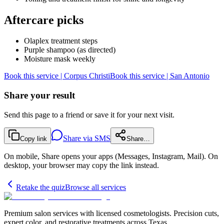
Aftercare picks
Olaplex treatment steps
Purple shampoo (as directed)
Moisture mask weekly
Book this service | Corpus Christi
Book this service | San Antonio
Share your result
Send this page to a friend or save it for your next visit.
Share via SMS
Copy link
Share…
On mobile, Share opens your apps (Messages, Instagram, Mail). On
desktop, your browser may copy the link instead.
Retake the quiz
Browse all services
Premium salon services with licensed cosmetologists. Precision cuts,
expert color, and restorative treatments across Texas.