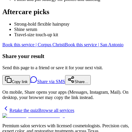
Aftercare picks
Strong-hold flexible hairspray
Shine serum
Travel-size touch-up kit
Book this service | Corpus Christi
Book this service | San Antonio
Share your result
Send this page to a friend or save it for your next visit.
Share via SMS
Copy link
Share…
On mobile, Share opens your apps (Messages, Instagram, Mail). On
desktop, your browser may copy the link instead.
Retake the quiz
Browse all services
Premium salon services with licensed cosmetologists. Precision cuts,
expert color, and restorative treatments across Texas.