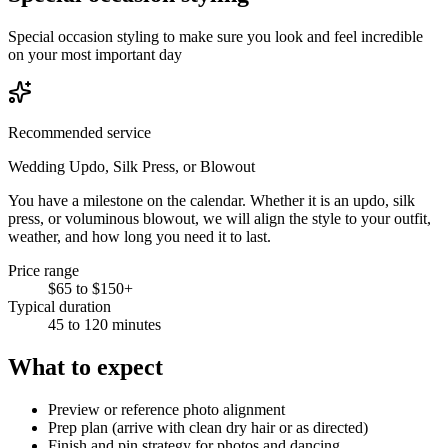
Special occasion styling to make sure you look and feel incredible
on your most important day
Recommended service
Wedding Updo, Silk Press, or Blowout
You have a milestone on the calendar. Whether it is an updo, silk
press, or voluminous blowout, we will align the style to your outfit,
weather, and how long you need it to last.
Price range
$65 to $150+
Typical duration
45 to 120 minutes
What to expect
Preview or reference photo alignment
Prep plan (arrive with clean dry hair or as directed)
Finish and pin strategy for photos and dancing