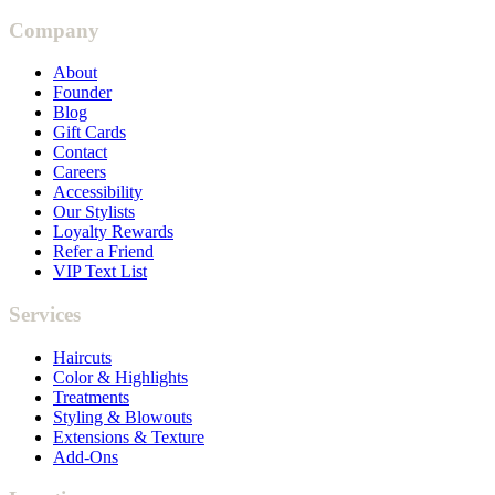
Company
About
Founder
Blog
Gift Cards
Contact
Careers
Accessibility
Our Stylists
Loyalty Rewards
Refer a Friend
VIP Text List
Services
Haircuts
Color & Highlights
Treatments
Styling & Blowouts
Extensions & Texture
Add-Ons