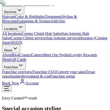
Services
Haircuts
Color & Highlights
Treatments
Styling &
Blowouts
Extensions & Texture
Add-Ons
Locations
All locations
Corpus Christi Hair Salon
San Antonio Hair
Salon
Corpus Christi services
San Antonio services
Houston (Coming
Soon)
SOON
About
About
Blog
Contact
Careers
Meet Our Stylists
Loyalty Rewards
Shop
Gift Cards
Franchise
Franchise overview
Franchise FAQ
Convert your salon
Texas
opportunities
Investment & cost
Franchise portal
Book Now
Account
Envy Curated™ result
Special occasion styling