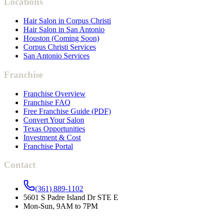
Locations
Hair Salon in Corpus Christi
Hair Salon in San Antonio
Houston (Coming Soon)
Corpus Christi Services
San Antonio Services
Franchise
Franchise Overview
Franchise FAQ
Free Franchise Guide (PDF)
Convert Your Salon
Texas Opportunities
Investment & Cost
Franchise Portal
Contact
(361) 889-1102
5601 S Padre Island Dr STE E
Mon-Sun, 9AM to 7PM