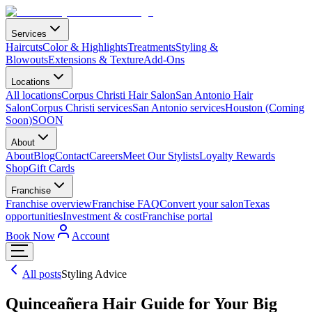
Services
Haircuts
Color & Highlights
Treatments
Styling &
Blowouts
Extensions & Texture
Add-Ons
Locations
All locations
Corpus Christi Hair Salon
San Antonio Hair
Salon
Corpus Christi services
San Antonio services
Houston (Coming
Soon)
SOON
About
About
Blog
Contact
Careers
Meet Our Stylists
Loyalty Rewards
Shop
Gift Cards
Franchise
Franchise overview
Franchise FAQ
Convert your salon
Texas
opportunities
Investment & cost
Franchise portal
Book Now
Account
All posts
Styling Advice
Quinceañera Hair Guide for Your Big