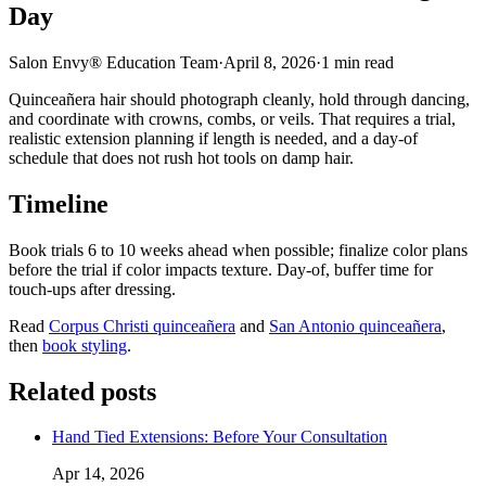
Day
Salon Envy® Education Team
·
April 8, 2026
·
1
min read
Quinceañera hair should photograph cleanly, hold through dancing,
and coordinate with crowns, combs, or veils. That requires a trial,
realistic extension planning if length is needed, and a day-of
schedule that does not rush hot tools on damp hair.
Timeline
Book trials 6 to 10 weeks ahead when possible; finalize color plans
before the trial if color impacts texture. Day-of, buffer time for
touch-ups after dressing.
Read
Corpus Christi quinceañera
and
San Antonio quinceañera
,
then
book styling
.
Related posts
Hand Tied Extensions: Before Your Consultation
Apr 14, 2026