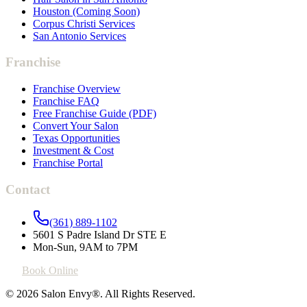
Houston (Coming Soon)
Corpus Christi Services
San Antonio Services
Franchise
Franchise Overview
Franchise FAQ
Free Franchise Guide (PDF)
Convert Your Salon
Texas Opportunities
Investment & Cost
Franchise Portal
Contact
(361) 889-1102
5601 S Padre Island Dr STE E
Mon-Sun, 9AM to 7PM
Book Online
© 2026 Salon Envy®. All Rights Reserved.