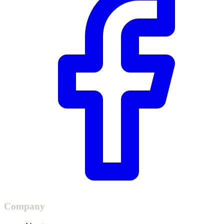
Company