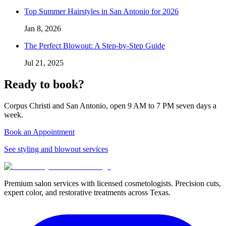
Top Summer Hairstyles in San Antonio for 2026
Jan 8, 2026
The Perfect Blowout: A Step-by-Step Guide
Jul 21, 2025
Ready to book?
Corpus Christi and San Antonio, open 9 AM to 7 PM seven days a
week.
Book an Appointment
See styling and blowout services
Premium salon services with licensed cosmetologists. Precision cuts,
expert color, and restorative treatments across Texas.