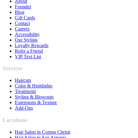
About
Founder
Blog
Gift Cards
Contact
Careers
Accessibility
Our Stylists
Loyalty Rewards
Refer a Friend
VIP Text List
Services
Haircuts
Color & Highlights
Treatments
Styling & Blowouts
Extensions & Texture
Add-Ons
Locations
Hair Salon in Corpus Christi
Hair Salon in San Antonio