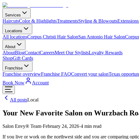
Services
Haircuts
Color & Highlights
Treatments
Styling & Blowouts
Extensions
Locations
All locations
Corpus Christi Hair Salon
San Antonio Hair Salon
Corpus 
About
About
Blog
Contact
Careers
Meet Our Stylists
Loyalty Rewards
Shop
Gift Cards
Franchise
Franchise overview
Franchise FAQ
Convert your salon
Texas opportuni
Book Now
Account
All posts
Local
Your New Favorite Salon on Wurzbach Ro
Salon Envy® Team
·
February 24, 2026
·
4
min read
If you live or work on the northwest side and you are comparing opti