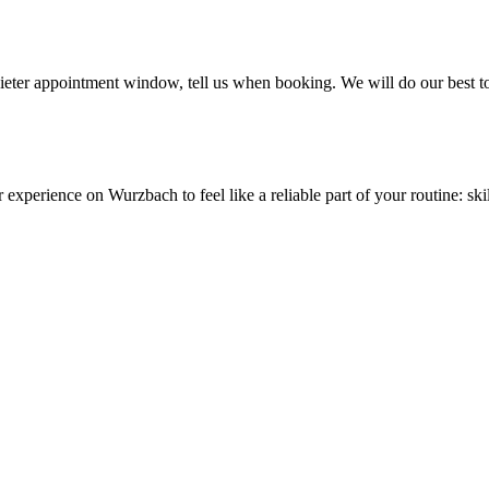
quieter appointment window, tell us when booking. We will do our best t
r experience on Wurzbach to feel like a reliable part of your routine: s