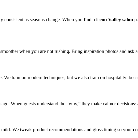
tay consistent as seasons change. When you find a
Leon Valley salon
pa
smoother when you are not rushing. Bring inspiration photos and ask ab
. We train on modern techniques, but we also train on hospitality: becau
nguage. When guests understand the “why,” they make calmer decisions: 
r is mild. We tweak product recommendations and gloss timing so your c