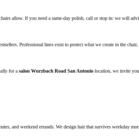
irs allow. If you need a same-day polish, call or stop in: we will advis
tsellers. Professional lines exist to protect what we create in the chai
ally for a
salon Wurzbach Road San Antonio
location, we invite you
tes, and weekend errands. We design hair that survives weekday mornin