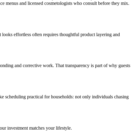
ice menus and licensed cosmetologists who consult before they mix.
 looks effortless often requires thoughtful product layering and
blonding and corrective work. That transparency is part of why guests
ake scheduling practical for households: not only individuals chasing
our investment matches your lifestyle.