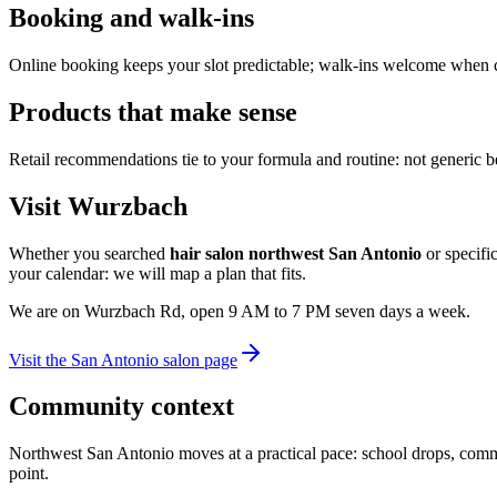
Booking and walk-ins
Online booking keeps your slot predictable; walk-ins welcome when cha
Products that make sense
Retail recommendations tie to your formula and routine: not generic bes
Visit Wurzbach
Whether you searched
hair salon northwest San Antonio
or specific
your calendar: we will map a plan that fits.
We are on Wurzbach Rd, open 9 AM to 7 PM seven days a week.
Visit the San Antonio salon page
Community context
Northwest San Antonio moves at a practical pace: school drops, commu
point.