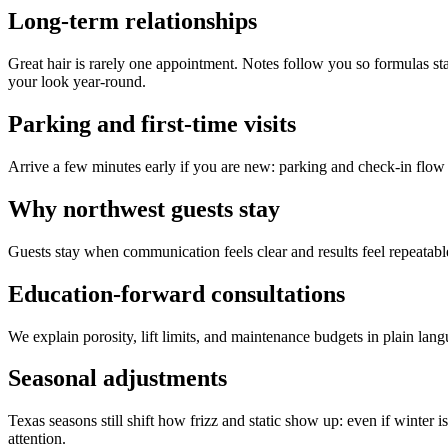
Long-term relationships
Great hair is rarely one appointment. Notes follow you so formulas s
your look year-round.
Parking and first-time visits
Arrive a few minutes early if you are new: parking and check-in flow 
Why northwest guests stay
Guests stay when communication feels clear and results feel repeatable
Education-forward consultations
We explain porosity, lift limits, and maintenance budgets in plain la
Seasonal adjustments
Texas seasons still shift how frizz and static show up: even if winte
attention.