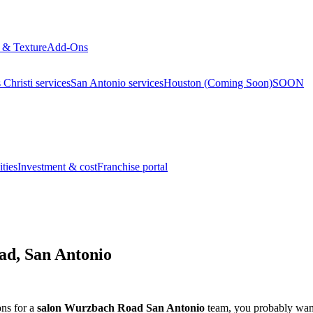
 & Texture
Add-Ons
Christi services
San Antonio services
Houston (Coming Soon)
SOON
ties
Investment & cost
Franchise portal
ad, San Antonio
ons for a
salon Wurzbach Road San Antonio
team, you probably want 