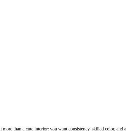
more than a cute interior: you want consistency, skilled color, and a