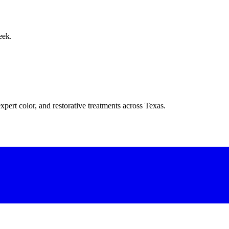
eek.
xpert color, and restorative treatments across Texas.