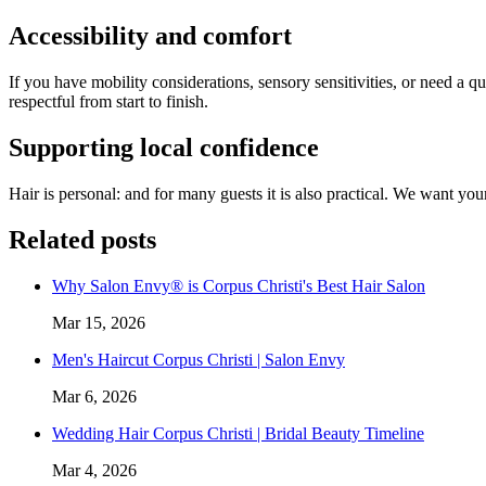
Accessibility and comfort
If you have mobility considerations, sensory sensitivities, or need a 
respectful from start to finish.
Supporting local confidence
Hair is personal: and for many guests it is also practical. We want you
Related posts
Why Salon Envy® is Corpus Christi's Best Hair Salon
Mar 15, 2026
Men's Haircut Corpus Christi | Salon Envy
Mar 6, 2026
Wedding Hair Corpus Christi | Bridal Beauty Timeline
Mar 4, 2026