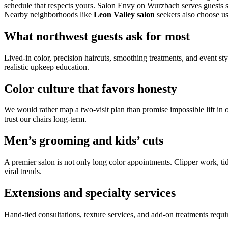
schedule that respects yours. Salon Envy on Wurzbach serves guests 
Nearby neighborhoods like
Leon Valley salon
seekers also choose us
What northwest guests ask for most
Lived-in color, precision haircuts, smoothing treatments, and event st
realistic upkeep education.
Color culture that favors honesty
We would rather map a two-visit plan than promise impossible lift in 
trust our chairs long-term.
Men’s grooming and kids’ cuts
A premier salon is not only long color appointments. Clipper work, tid
viral trends.
Extensions and specialty services
Hand-tied consultations, texture services, and add-on treatments req