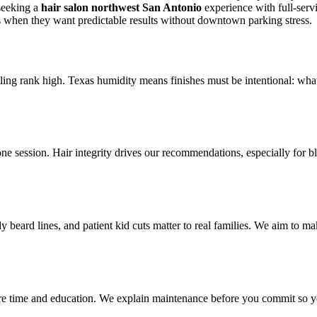
seeking a
hair salon northwest San Antonio
experience with full-serv
 when they want predictable results without downtown parking stress.
yling rank high. Texas humidity means finishes must be intentional: what
one session. Hair integrity drives our recommendations, especially for 
y beard lines, and patient kid cuts matter to real families. We aim to m
uire time and education. We explain maintenance before you commit so y