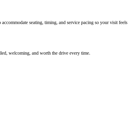
o accommodate seating, timing, and service pacing so your visit feels
killed, welcoming, and worth the drive every time.