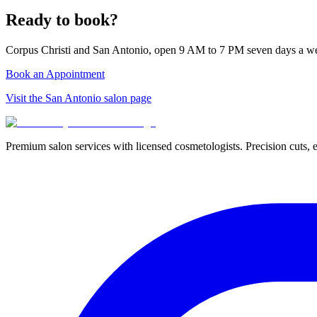
Ready to book?
Corpus Christi and San Antonio, open 9 AM to 7 PM seven days a w
Book an Appointment
Visit the San Antonio salon page
Premium salon services with licensed cosmetologists. Precision cuts, e