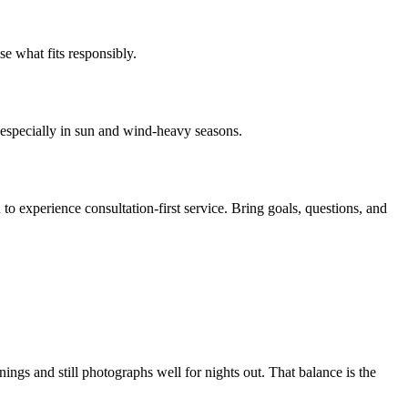
e what fits responsibly.
r, especially in sun and wind-heavy seasons.
 to experience consultation-first service. Bring goals, questions, and
gs and still photographs well for nights out. That balance is the