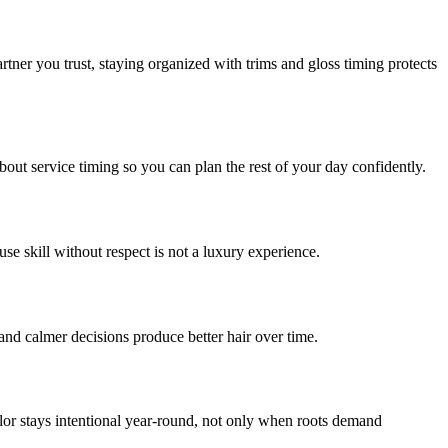
rtner you trust, staying organized with trims and gloss timing protects
out service timing so you can plan the rest of your day confidently.
se skill without respect is not a luxury experience.
and calmer decisions produce better hair over time.
olor stays intentional year-round, not only when roots demand