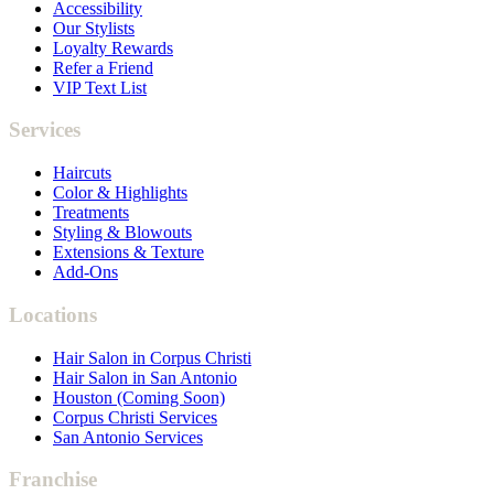
Accessibility
Our Stylists
Loyalty Rewards
Refer a Friend
VIP Text List
Services
Haircuts
Color & Highlights
Treatments
Styling & Blowouts
Extensions & Texture
Add-Ons
Locations
Hair Salon in Corpus Christi
Hair Salon in San Antonio
Houston (Coming Soon)
Corpus Christi Services
San Antonio Services
Franchise