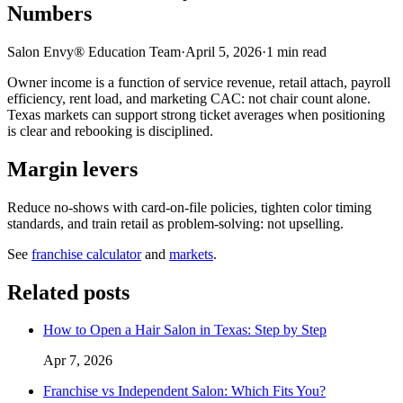
Numbers
Salon Envy® Education Team
·
April 5, 2026
·
1
min read
Owner income is a function of service revenue, retail attach, payroll
efficiency, rent load, and marketing CAC: not chair count alone.
Texas markets can support strong ticket averages when positioning
is clear and rebooking is disciplined.
Margin levers
Reduce no-shows with card-on-file policies, tighten color timing
standards, and train retail as problem-solving: not upselling.
See
franchise calculator
and
markets
.
Related posts
How to Open a Hair Salon in Texas: Step by Step
Apr 7, 2026
Franchise vs Independent Salon: Which Fits You?