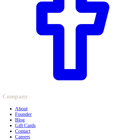
Company
About
Founder
Blog
Gift Cards
Contact
Careers