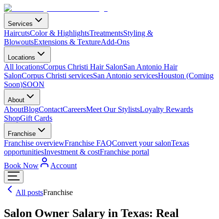
Services
Haircuts
Color & Highlights
Treatments
Styling &
Blowouts
Extensions & Texture
Add-Ons
Locations
All locations
Corpus Christi Hair Salon
San Antonio Hair
Salon
Corpus Christi services
San Antonio services
Houston (Coming
Soon)
SOON
About
About
Blog
Contact
Careers
Meet Our Stylists
Loyalty Rewards
Shop
Gift Cards
Franchise
Franchise overview
Franchise FAQ
Convert your salon
Texas
opportunities
Investment & cost
Franchise portal
Book Now
Account
All posts
Franchise
Salon Owner Salary in Texas: Real