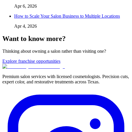
Apr 6, 2026
How to Scale Your Salon Business to Multiple Locations
Apr 4, 2026
Want to know more?
Thinking about owning a salon rather than visiting one?
Explore franchise opportunities
Premium salon services with licensed cosmetologists. Precision cuts,
expert color, and restorative treatments across Texas.