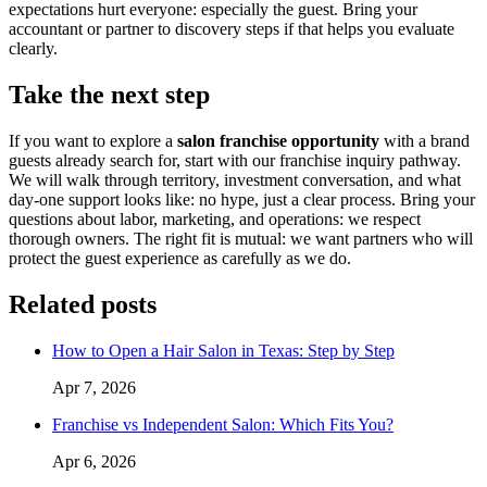
expectations hurt everyone: especially the guest. Bring your
accountant or partner to discovery steps if that helps you evaluate
clearly.
Take the next step
If you want to explore a
salon franchise opportunity
with a brand
guests already search for, start with our franchise inquiry pathway.
We will walk through territory, investment conversation, and what
day-one support looks like: no hype, just a clear process. Bring your
questions about labor, marketing, and operations: we respect
thorough owners. The right fit is mutual: we want partners who will
protect the guest experience as carefully as we do.
Related posts
How to Open a Hair Salon in Texas: Step by Step
Apr 7, 2026
Franchise vs Independent Salon: Which Fits You?
Apr 6, 2026