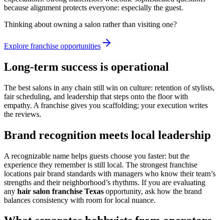
because alignment protects everyone: especially the guest.
Thinking about owning a salon rather than visiting one?
Explore franchise opportunities
Long-term success is operational
The best salons in any chain still win on culture: retention of stylists,
fair scheduling, and leadership that steps onto the floor with
empathy. A franchise gives you scaffolding; your execution writes
the reviews.
Brand recognition meets local leadership
A recognizable name helps guests choose you faster: but the
experience they remember is still local. The strongest franchise
locations pair brand standards with managers who know their team’s
strengths and their neighborhood’s rhythms. If you are evaluating
any
hair salon franchise Texas
opportunity, ask how the brand
balances consistency with room for local nuance.