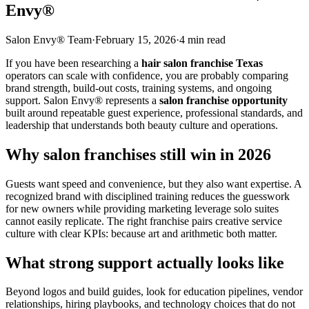
Envy®
Salon Envy® Team
·
February 15, 2026
·
4
min read
If you have been researching a
hair salon franchise Texas
operators can scale with confidence, you are probably comparing
brand strength, build-out costs, training systems, and ongoing
support. Salon Envy® represents a
salon franchise opportunity
built around repeatable guest experience, professional standards, and
leadership that understands both beauty culture and operations.
Why salon franchises still win in 2026
Guests want speed and convenience, but they also want expertise. A
recognized brand with disciplined training reduces the guesswork
for new owners while providing marketing leverage solo suites
cannot easily replicate. The right franchise pairs creative service
culture with clear KPIs: because art and arithmetic both matter.
What strong support actually looks like
Beyond logos and build guides, look for education pipelines, vendor
relationships, hiring playbooks, and technology choices that do not