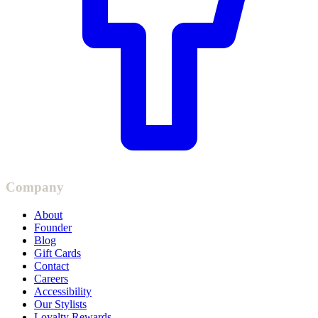
Company
About
Founder
Blog
Gift Cards
Contact
Careers
Accessibility
Our Stylists
Loyalty Rewards