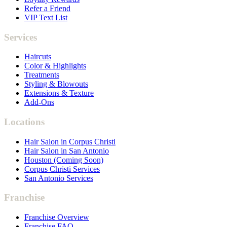
Refer a Friend
VIP Text List
Services
Haircuts
Color & Highlights
Treatments
Styling & Blowouts
Extensions & Texture
Add-Ons
Locations
Hair Salon in Corpus Christi
Hair Salon in San Antonio
Houston (Coming Soon)
Corpus Christi Services
San Antonio Services
Franchise
Franchise Overview
Franchise FAQ