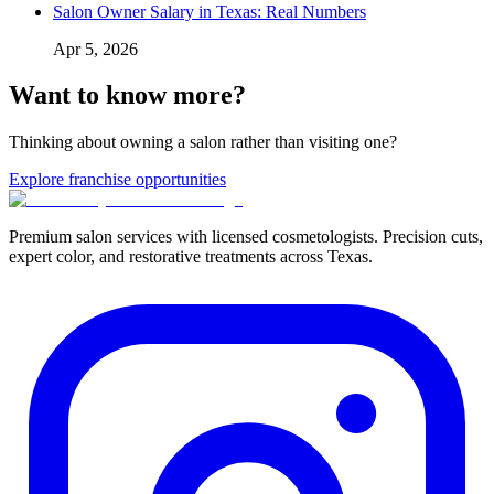
Salon Owner Salary in Texas: Real Numbers
Apr 5, 2026
Want to know more?
Thinking about owning a salon rather than visiting one?
Explore franchise opportunities
Premium salon services with licensed cosmetologists. Precision cuts,
expert color, and restorative treatments across Texas.