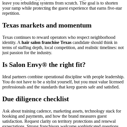
leave you rebuilding systems from scratch. The goal is to shorten
your ramp while protecting the guest experience that earns five-star
repetition.
Texas markets and momentum
Texas continues to reward operators who respect neighborhood
identity. A
hair salon franchise Texas
candidate should think in
terms of staffing depth, local competition, and realistic timelines: not
just passion for the industry.
Is Salon Envy® the right fit?
Ideal partners combine operational discipline with people leadership.
You do not have to be a stylist yourself, but you must value licensed
professionals and the standards that keep guests safe and satisfied.
Due diligence checklist
Ask about training cadence, marketing assets, technology stack for
booking and payments, and how the brand measures guest
satisfaction. Request clarity on territory protections and renewal
expectations. Strong franchisors welcome sophisticated questions