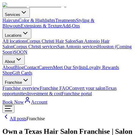
Services
Haircuts
Color & Highlights
Treatments
Styling &
Blowouts
Extensions & Texture
Add-Ons
Locations
All locations
Corpus Christi Hair Salon
San Antonio Hair
Salon
Corpus Christi services
San Antonio services
Houston (Coming
Soon)
SOON
About
About
Blog
Contact
Careers
Meet Our Stylists
Loyalty Rewards
Shop
Gift Cards
Franchise
Franchise overview
Franchise FAQ
Convert your salon
Texas
opportunities
Investment & cost
Franchise portal
Book Now
Account
All posts
Franchise
Own a Texas Hair Salon Franchise | Salon