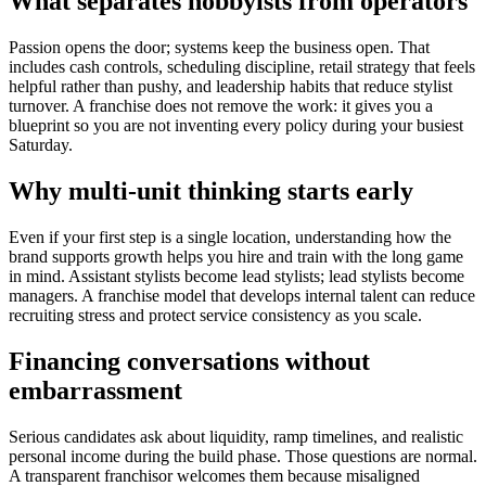
What separates hobbyists from operators
Passion opens the door; systems keep the business open. That
includes cash controls, scheduling discipline, retail strategy that feels
helpful rather than pushy, and leadership habits that reduce stylist
turnover. A franchise does not remove the work: it gives you a
blueprint so you are not inventing every policy during your busiest
Saturday.
Why multi-unit thinking starts early
Even if your first step is a single location, understanding how the
brand supports growth helps you hire and train with the long game
in mind. Assistant stylists become lead stylists; lead stylists become
managers. A franchise model that develops internal talent can reduce
recruiting stress and protect service consistency as you scale.
Financing conversations without
embarrassment
Serious candidates ask about liquidity, ramp timelines, and realistic
personal income during the build phase. Those questions are normal.
A transparent franchisor welcomes them because misaligned