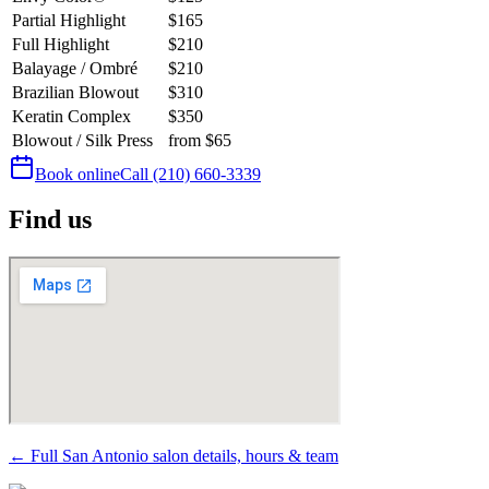
Partial Highlight
$165
Full Highlight
$210
Balayage / Ombré
$210
Brazilian Blowout
$310
Keratin Complex
$350
Blowout / Silk Press
from $65
Book online
Call
(210) 660-3339
Find us
← Full San Antonio salon details, hours & team