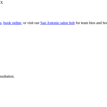
TX
es
,
book online
, or visit our
San Antonio
salon hub
for team bios and ho
nsultation.