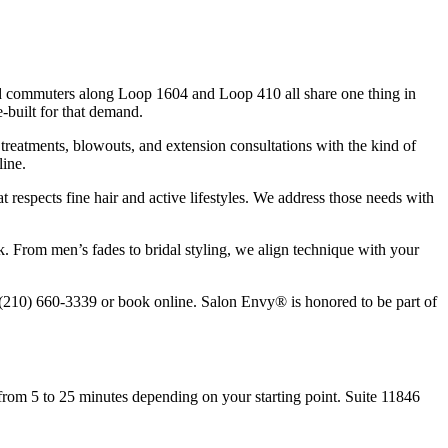
and commuters along Loop 1604 and Loop 410 all share one thing in
built for that demand.
g treatments, blowouts, and extension consultations with the kind of
line.
 respects fine hair and active lifestyles. We address those needs with
k. From men’s fades to bridal styling, we align technique with your
l (210) 660-3339 or book online. Salon Envy® is honored to be part of
rom 5 to 25 minutes depending on your starting point. Suite 11846