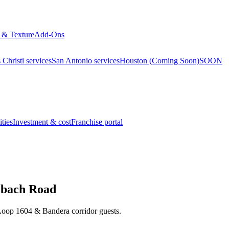
 & Texture
Add-Ons
Christi services
San Antonio services
Houston (Coming Soon)
SOON
ties
Investment & cost
Franchise portal
zbach Road
, Loop 1604 & Bandera corridor guests.