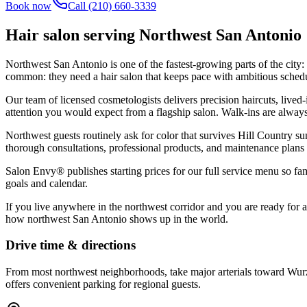
Book now
Call
(210) 660-3339
Hair salon serving
Northwest San Antonio
Northwest San Antonio is one of the fastest-growing parts of the cit
common: they need a hair salon that keeps pace with ambitious sched
Our team of licensed cosmetologists delivers precision haircuts, lived-
attention you would expect from a flagship salon. Walk-ins are alway
Northwest guests routinely ask for color that survives Hill Country su
thorough consultations, professional products, and maintenance plans
Salon Envy® publishes starting prices for our full service menu so fam
goals and calendar.
If you live anywhere in the northwest corridor and you are ready for 
how northwest San Antonio shows up in the world.
Drive time & directions
From most northwest neighborhoods, take major arterials toward Wurz
offers convenient parking for regional guests.