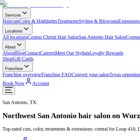
Services
Haircuts
Color & Highlights
Treatments
Styling & Blowouts
Extensions
Locations
All locations
Corpus Christi Hair Salon
San Antonio Hair Salon
Corpus 
About
About
Blog
Contact
Careers
Meet Our Stylists
Loyalty Rewards
Shop
Gift Cards
Franchise
Franchise overview
Franchise FAQ
Convert your salon
Texas opportuni
Book Now
Account
San Antonio
,
TX
Northwest San Antonio hair salon on Wur
Top-rated cuts, color, treatments & extensions: central for Loop 410