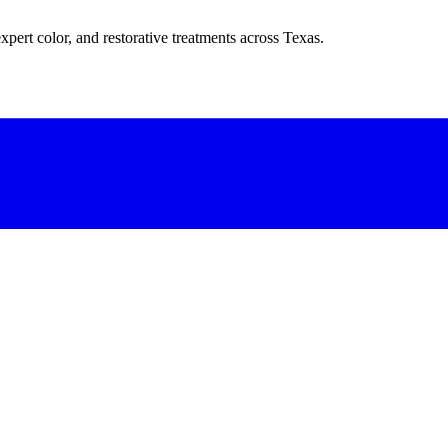
xpert color, and restorative treatments across Texas.