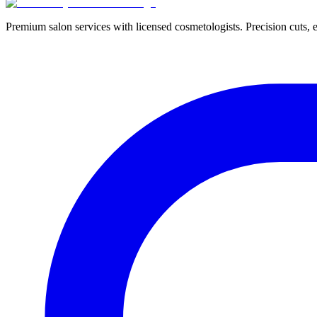
Premium salon services with licensed cosmetologists. Precision cuts, e