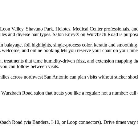
y: Leon Valley, Shavano Park, Helotes, Medical Center professionals, 
ules and diverse hair types. Salon Envy® on Wurzbach Road is purpose-
in balayage, foil highlights, single-process color, keratin and smoothin
s welcome, and online booking lets you reserve your chair on your time
n, treatments that tame humidity-driven frizz, and extension mapping that
 you can follow between visits.
ilies across northwest San Antonio can plan visits without sticker shoc
a Wurzbach Road salon that treats you like a regular: not a number: cal
bach Road (via Bandera, I-10, or Loop connectors). Drive times vary f