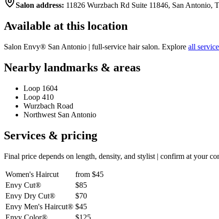
Salon address:
11826 Wurzbach Rd Suite 11846, San Antonio, 
Available at this location
Salon Envy®
San Antonio
| full-service hair salon. Explore
all servic
Nearby landmarks & areas
Loop 1604
Loop 410
Wurzbach Road
Northwest San Antonio
Services & pricing
Final price depends on length, density, and stylist | confirm at your co
Women's Haircut
from $45
Envy Cut®
$85
Envy Dry Cut®
$70
Envy Men's Haircut®
$45
Envy Color®
$125