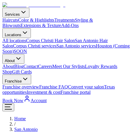
Services
Haircuts
Color & Highlights
Treatments
Styling &
Blowouts
Extensions & Texture
Add-Ons
Locations
All locations
Corpus Christi Hair Salon
San Antonio Hair
Salon
Corpus Christi services
San Antonio services
Houston (Coming
Soon)
SOON
About
About
Blog
Contact
Careers
Meet Our Stylists
Loyalty Rewards
Shop
Gift Cards
Franchise
Franchise overview
Franchise FAQ
Convert your salon
Texas
opportunities
Investment & cost
Franchise portal
Book Now
Account
Home
/
San Antonio