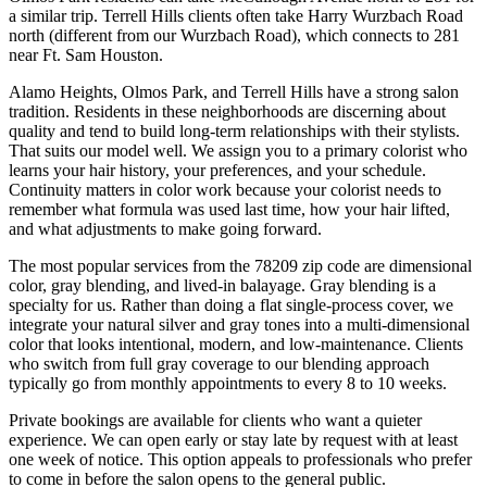
a similar trip. Terrell Hills clients often take Harry Wurzbach Road
north (different from our Wurzbach Road), which connects to 281
near Ft. Sam Houston.
Alamo Heights, Olmos Park, and Terrell Hills have a strong salon
tradition. Residents in these neighborhoods are discerning about
quality and tend to build long-term relationships with their stylists.
That suits our model well. We assign you to a primary colorist who
learns your hair history, your preferences, and your schedule.
Continuity matters in color work because your colorist needs to
remember what formula was used last time, how your hair lifted,
and what adjustments to make going forward.
The most popular services from the 78209 zip code are dimensional
color, gray blending, and lived-in balayage. Gray blending is a
specialty for us. Rather than doing a flat single-process cover, we
integrate your natural silver and gray tones into a multi-dimensional
color that looks intentional, modern, and low-maintenance. Clients
who switch from full gray coverage to our blending approach
typically go from monthly appointments to every 8 to 10 weeks.
Private bookings are available for clients who want a quieter
experience. We can open early or stay late by request with at least
one week of notice. This option appeals to professionals who prefer
to come in before the salon opens to the general public.