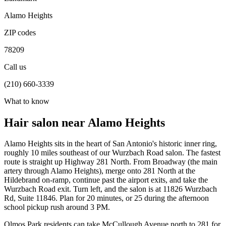
Alamo Heights
ZIP codes
78209
Call us
(210) 660-3339
What to know
Hair salon near Alamo Heights
Alamo Heights sits in the heart of San Antonio's historic inner ring,
roughly 10 miles southeast of our Wurzbach Road salon. The fastest
route is straight up Highway 281 North. From Broadway (the main
artery through Alamo Heights), merge onto 281 North at the
Hildebrand on-ramp, continue past the airport exits, and take the
Wurzbach Road exit. Turn left, and the salon is at 11826 Wurzbach
Rd, Suite 11846. Plan for 20 minutes, or 25 during the afternoon
school pickup rush around 3 PM.
Olmos Park residents can take McCullough Avenue north to 281 for