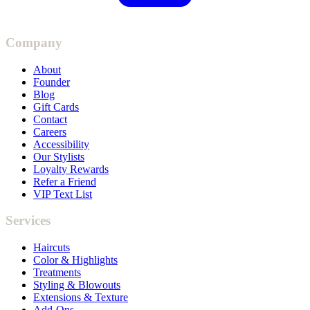
Company
About
Founder
Blog
Gift Cards
Contact
Careers
Accessibility
Our Stylists
Loyalty Rewards
Refer a Friend
VIP Text List
Services
Haircuts
Color & Highlights
Treatments
Styling & Blowouts
Extensions & Texture
Add-Ons