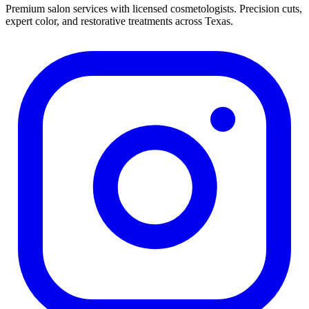
Premium salon services with licensed cosmetologists. Precision cuts,
expert color, and restorative treatments across Texas.