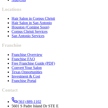
Locations
Hair Salon in Corpus Christi
Hair Salon in San Antonio
Houston (Coming Soon)
Corpus Christi Services
San Antonio Services
Franchise
Franchise Overview
Franchise FAQ
Free Franchise Guide (PDF)
Convert Your Salon
Texas Opportunities
Investment & Cost
Franchise Portal
Contact
(361) 889-1102
5601 S Padre Island Dr STE E