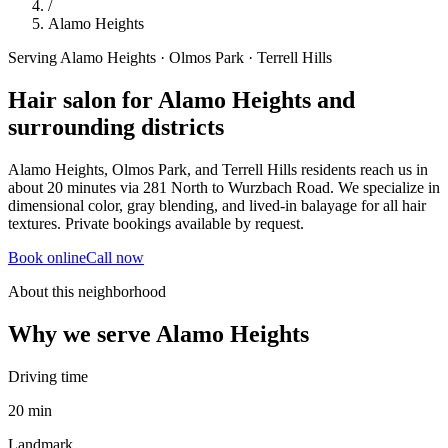
/
Alamo Heights
Serving Alamo Heights · Olmos Park · Terrell Hills
Hair salon for Alamo Heights and
surrounding districts
Alamo Heights, Olmos Park, and Terrell Hills residents reach us in
about 20 minutes via 281 North to Wurzbach Road. We specialize in
dimensional color, gray blending, and lived-in balayage for all hair
textures. Private bookings available by request.
Book online
Call now
About this neighborhood
Why we serve
Alamo Heights
Driving time
20 min
Landmark