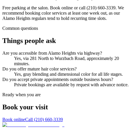
Free parking at the salon. Book online or call (210) 660-3339. We
recommend booking color services at least one week out, as our
Alamo Heights regulars tend to hold recurring time slots.
Common questions
Things people ask
Are you accessible from Alamo Heights via highway?
Yes, via 281 North to Wurzbach Road, approximately 20
minutes.
Do you offer mature hair color services?
Yes, gray blending and dimensional color for all life stages.
Do you accept private appointments outside business hours?
Private bookings are available by request with advance notice.
Ready when you are
Book your
visit
Book online
Call
(210) 660-3339