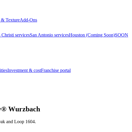
 & Texture
Add-Ons
Christi services
San Antonio services
Houston (Coming Soon)
SOON
ties
Investment & cost
Franchise portal
nvy® Wurzbach
 Oak and Loop 1604.