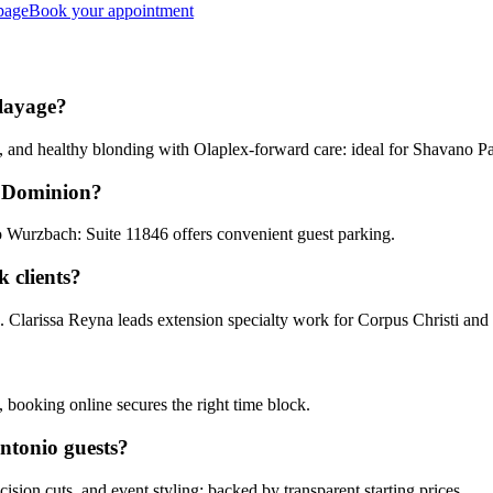
page
Book your appointment
alayage?
, and healthy blonding with Olaplex-forward care: ideal for Shavano P
e Dominion?
o Wurzbach: Suite 11846 offers convenient guest parking.
 clients?
s. Clarissa Reyna leads extension specialty work for Corpus Christi an
 booking online secures the right time block.
ntonio guests?
cision cuts, and event styling: backed by transparent starting prices.