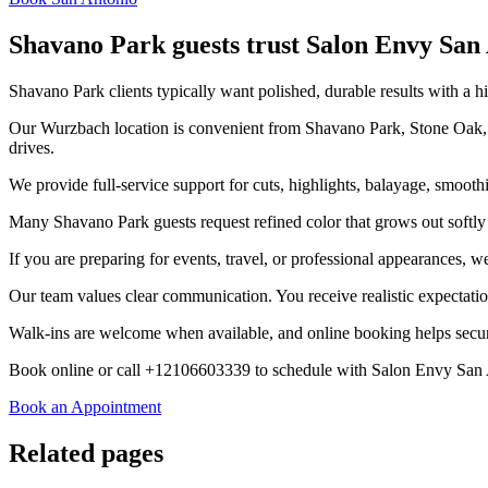
Shavano Park guests trust Salon Envy San
Shavano Park clients typically want polished, durable results with a hi
Our Wurzbach location is convenient from Shavano Park, Stone Oak, 
drives.
We provide full-service support for cuts, highlights, balayage, smooth
Many Shavano Park guests request refined color that grows out softly an
If you are preparing for events, travel, or professional appearances, w
Our team values clear communication. You receive realistic expectatio
Walk-ins are welcome when available, and online booking helps secure
Book online or call +12106603339 to schedule with Salon Envy San
Book an Appointment
Related pages