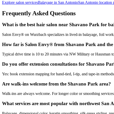
Explore salon services
Balayage in San Antonio
San Antonio location 
Frequently Asked Questions
What is the best hair salon near Shavano Park for b
Salon Envy® on Wurzbach specializes in lived-in balayage, foil work
How far is Salon Envy® from Shavano Park and th
Typical drive time is 10 to 20 minutes via NW Military or Hausman t
Do you offer extension consultations for Shavano Park
Yes: book extension mapping for hand-tied, I-tip, and tape-in method
Are walk-ins welcome from the Shavano Park area?
Walk-ins are always welcome. For longer color or smoothing services,
What services are most popular with northwest San A
Balayage, dimensional color, keratin smoothing, silk-press styling, pre