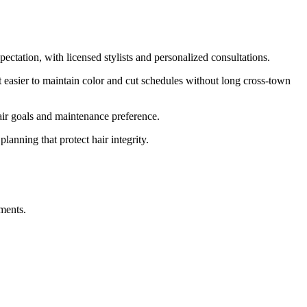
ectation, with licensed stylists and personalized consultations.
asier to maintain color and cut schedules without long cross-town
hair goals and maintenance preference.
lanning that protect hair integrity.
ments.