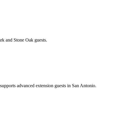
ark and Stone Oak guests.
d supports advanced extension guests in San Antonio.