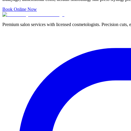
Book Online Now
Premium salon services with licensed cosmetologists. Precision cuts, e