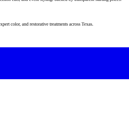
xpert color, and restorative treatments across Texas.