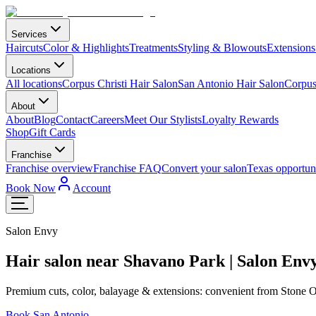
Services
Haircuts
Color & Highlights
Treatments
Styling & Blowouts
Extensions
Locations
All locations
Corpus Christi Hair Salon
San Antonio Hair Salon
Corpus 
About
About
Blog
Contact
Careers
Meet Our Stylists
Loyalty Rewards
Shop
Gift Cards
Franchise
Franchise overview
Franchise FAQ
Convert your salon
Texas opportuni
Book Now
Account
Salon Envy
Hair salon near Shavano Park | Salon E
Premium cuts, color, balayage & extensions: convenient from Stone
Book San Antonio