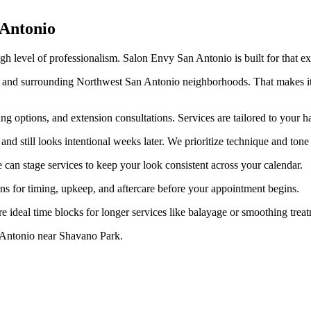
 Antonio
gh level of professionalism. Salon Envy San Antonio is built for that exp
and surrounding Northwest San Antonio neighborhoods. That makes it e
ing options, and extension consultations. Services are tailored to your 
d still looks intentional weeks later. We prioritize technique and tone p
e can stage services to keep your look consistent across your calendar.
ns for timing, upkeep, and aftercare before your appointment begins.
 ideal time blocks for longer services like balayage or smoothing treat
 Antonio near Shavano Park.