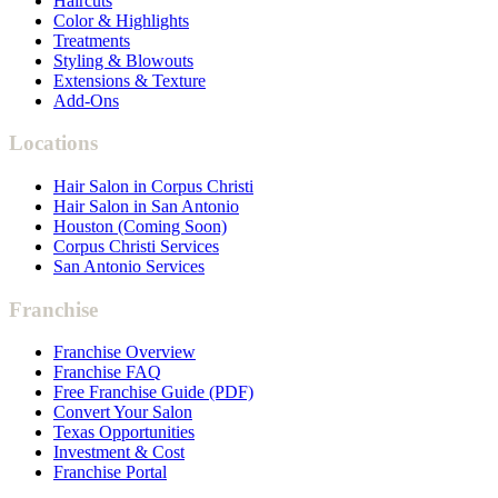
Haircuts
Color & Highlights
Treatments
Styling & Blowouts
Extensions & Texture
Add-Ons
Locations
Hair Salon in Corpus Christi
Hair Salon in San Antonio
Houston (Coming Soon)
Corpus Christi Services
San Antonio Services
Franchise
Franchise Overview
Franchise FAQ
Free Franchise Guide (PDF)
Convert Your Salon
Texas Opportunities
Investment & Cost
Franchise Portal