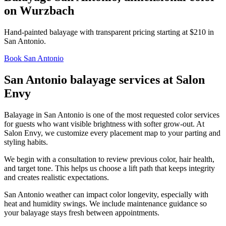
on Wurzbach
Hand-painted balayage with transparent pricing starting at $210 in
San Antonio.
Book San Antonio
San Antonio balayage services at Salon
Envy
Balayage in San Antonio is one of the most requested color services
for guests who want visible brightness with softer grow-out. At
Salon Envy, we customize every placement map to your parting and
styling habits.
We begin with a consultation to review previous color, hair health,
and target tone. This helps us choose a lift path that keeps integrity
and creates realistic expectations.
San Antonio weather can impact color longevity, especially with
heat and humidity swings. We include maintenance guidance so
your balayage stays fresh between appointments.