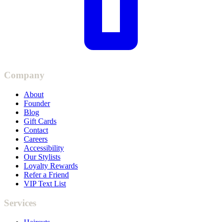
Company
About
Founder
Blog
Gift Cards
Contact
Careers
Accessibility
Our Stylists
Loyalty Rewards
Refer a Friend
VIP Text List
Services