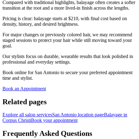
Compared with traditional highlights, balayage often creates a softer
transition at the root and a more lived-in finish across the lengths.
Pricing is clear: balayage starts at $210, with final cost based on
density, history, and desired brightness.
For major changes or previously colored hair, we may recommend
staged sessions to protect your hair while still moving toward your
goal.
Our stylists focus on durable, wearable results that look polished in
professional and everyday settings.
Book online for San Antonio to secure your preferred appointment
time and stylist.
Book an Appointment
Related pages
Explore all salon services
San Antonio location page
Balayage in
Corpus Christi
Book your appointment
Frequently Asked Questions