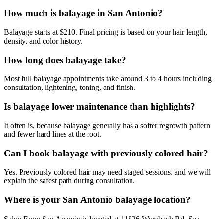
How much is balayage in San Antonio?
Balayage starts at $210. Final pricing is based on your hair length,
density, and color history.
How long does balayage take?
Most full balayage appointments take around 3 to 4 hours including
consultation, lightening, toning, and finish.
Is balayage lower maintenance than highlights?
It often is, because balayage generally has a softer regrowth pattern
and fewer hard lines at the root.
Can I book balayage with previously colored hair?
Yes. Previously colored hair may need staged sessions, and we will
explain the safest path during consultation.
Where is your San Antonio balayage location?
Salon Envy San Antonio is located at 11826 Wurzbach Rd, San