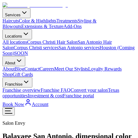
Services
Haircuts
Color & Highlights
Treatments
Styling &
Blowouts
Extensions & Texture
Add-Ons
Locations
All locations
Corpus Christi Hair Salon
San Antonio Hair
Salon
Corpus Christi services
San Antonio services
Houston (Coming
Soon)
SOON
About
About
Blog
Contact
Careers
Meet Our Stylists
Loyalty Rewards
Shop
Gift Cards
Franchise
Franchise overview
Franchise FAQ
Convert your salon
Texas
opportunities
Investment & cost
Franchise portal
Book Now
Account
Salon Envy
Balayage San Antonio, dimensional color