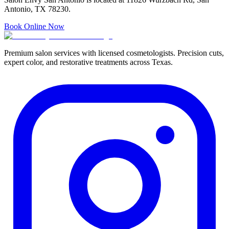
Antonio, TX 78230.
Book Online Now
Premium salon services with licensed cosmetologists. Precision cuts,
expert color, and restorative treatments across Texas.