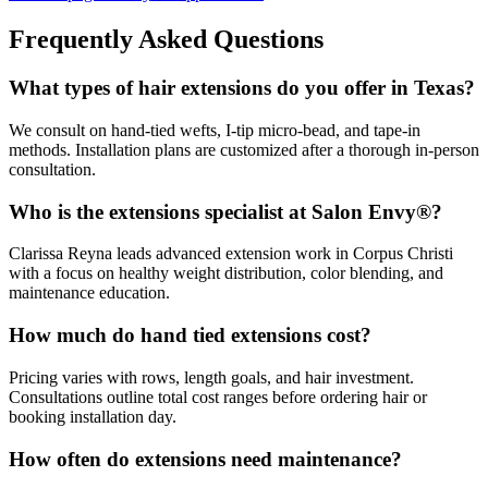
Frequently Asked Questions
What types of hair extensions do you offer in Texas?
We consult on hand-tied wefts, I-tip micro-bead, and tape-in
methods. Installation plans are customized after a thorough in-person
consultation.
Who is the extensions specialist at Salon Envy®?
Clarissa Reyna leads advanced extension work in Corpus Christi
with a focus on healthy weight distribution, color blending, and
maintenance education.
How much do hand tied extensions cost?
Pricing varies with rows, length goals, and hair investment.
Consultations outline total cost ranges before ordering hair or
booking installation day.
How often do extensions need maintenance?