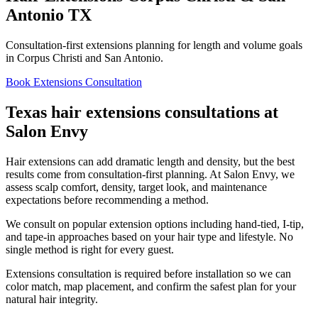
Antonio TX
Consultation-first extensions planning for length and volume goals
in Corpus Christi and San Antonio.
Book Extensions Consultation
Texas hair extensions consultations at
Salon Envy
Hair extensions can add dramatic length and density, but the best
results come from consultation-first planning. At Salon Envy, we
assess scalp comfort, density, target look, and maintenance
expectations before recommending a method.
We consult on popular extension options including hand-tied, I-tip,
and tape-in approaches based on your hair type and lifestyle. No
single method is right for every guest.
Extensions consultation is required before installation so we can
color match, map placement, and confirm the safest plan for your
natural hair integrity.