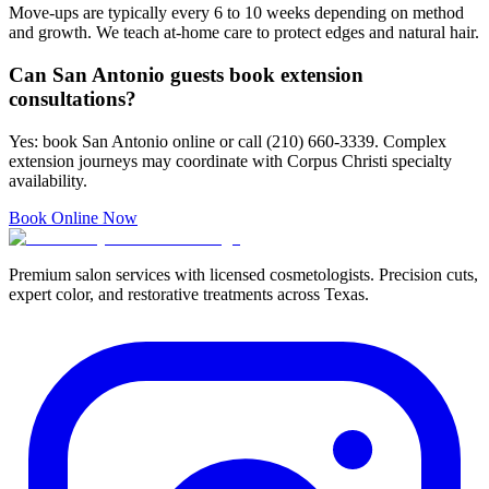
Move-ups are typically every 6 to 10 weeks depending on method
and growth. We teach at-home care to protect edges and natural hair.
Can San Antonio guests book extension
consultations?
Yes: book San Antonio online or call (210) 660-3339. Complex
extension journeys may coordinate with Corpus Christi specialty
availability.
Book Online Now
Premium salon services with licensed cosmetologists. Precision cuts,
expert color, and restorative treatments across Texas.