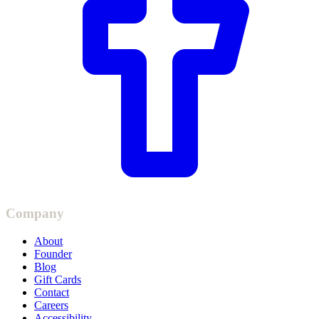
Company
About
Founder
Blog
Gift Cards
Contact
Careers
Accessibility