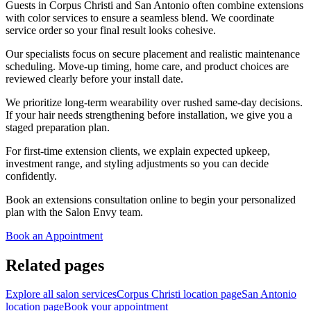
Guests in Corpus Christi and San Antonio often combine extensions
with color services to ensure a seamless blend. We coordinate
service order so your final result looks cohesive.
Our specialists focus on secure placement and realistic maintenance
scheduling. Move-up timing, home care, and product choices are
reviewed clearly before your install date.
We prioritize long-term wearability over rushed same-day decisions.
If your hair needs strengthening before installation, we give you a
staged preparation plan.
For first-time extension clients, we explain expected upkeep,
investment range, and styling adjustments so you can decide
confidently.
Book an extensions consultation online to begin your personalized
plan with the Salon Envy team.
Book an Appointment
Related pages
Explore all salon services
Corpus Christi location page
San Antonio
location page
Book your appointment