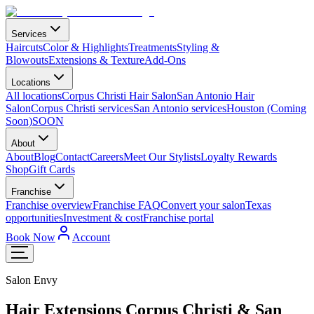
Services
Haircuts
Color & Highlights
Treatments
Styling &
Blowouts
Extensions & Texture
Add-Ons
Locations
All locations
Corpus Christi Hair Salon
San Antonio Hair
Salon
Corpus Christi services
San Antonio services
Houston (Coming
Soon)
SOON
About
About
Blog
Contact
Careers
Meet Our Stylists
Loyalty Rewards
Shop
Gift Cards
Franchise
Franchise overview
Franchise FAQ
Convert your salon
Texas
opportunities
Investment & cost
Franchise portal
Book Now
Account
Salon Envy
Hair Extensions Corpus Christi & San