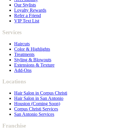
Our Stylists
Loyalty Rewards
Refer a Friend
VIP Text List
Services
Haircuts
Color & Highlights
Treatments
Styling & Blowouts
Extensions & Texture
Add-Ons
Locations
Hair Salon in Corpus Christi
Hair Salon in San Antonio
Houston (Coming Soon)
Corpus Christi Services
San Antonio Services
Franchise